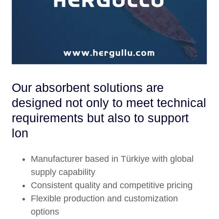
Our absorbent solutions are
designed not only to meet technical
requirements but also to support
lon
Manufacturer based in Türkiye with global
supply capability
Consistent quality and competitive pricing
Flexible production and customization
options