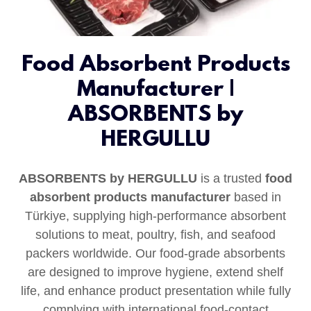
Food Absorbent Products
Manufacturer |
ABSORBENTS by
HERGULLU
ABSORBENTS by HERGULLU
is a trusted
food
absorbent products manufacturer
based in
Türkiye, supplying high‑performance absorbent
solutions to meat, poultry, fish, and seafood
packers worldwide. Our food-grade absorbents
are designed to improve hygiene, extend shelf
life, and enhance product presentation while fully
complying with international food-contact