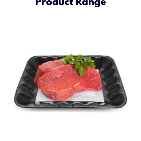
Product Range