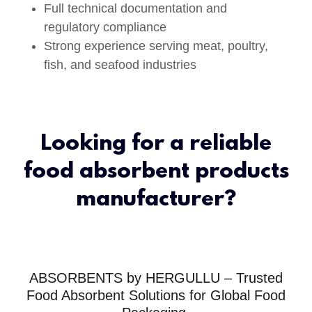
Full technical documentation and
regulatory compliance
Strong experience serving meat, poultry,
fish, and seafood industries
Looking for a reliable
food absorbent products
manufacturer?
ABSORBENTS by HERGULLU – Trusted
Food Absorbent Solutions for Global Food