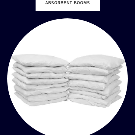
ABSORBENT BOOMS