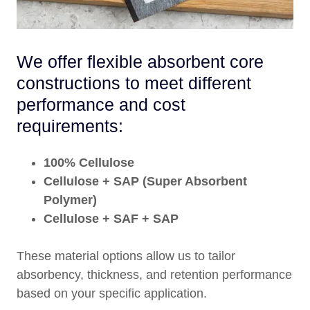
We offer flexible absorbent core
constructions to meet different
performance and cost
requirements:
100% Cellulose
Cellulose + SAP (Super Absorbent
Polymer)
Cellulose + SAF + SAP
These material options allow us to tailor
absorbency, thickness, and retention performance
based on your specific application.