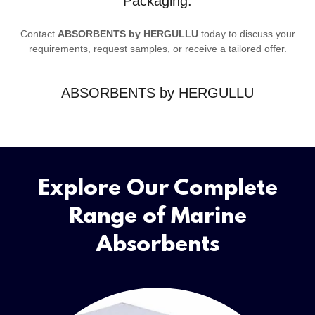
Packaging.
Contact
ABSORBENTS by HERGULLU
today to discuss your
requirements, request samples, or receive a tailored offer.
ABSORBENTS by HERGULLU
Explore Our Complete
Range of Marine
Absorbents