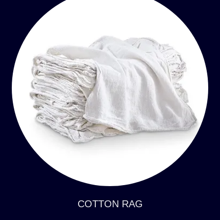
COTTON RAG