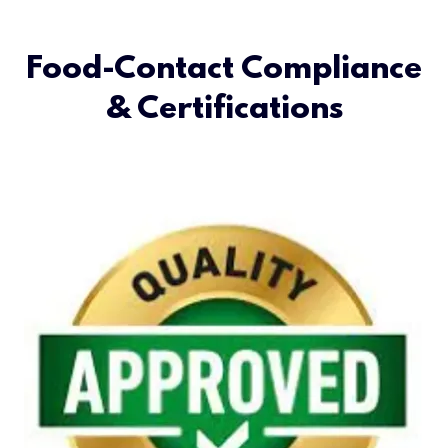
Food-Contact Compliance
& Certifications