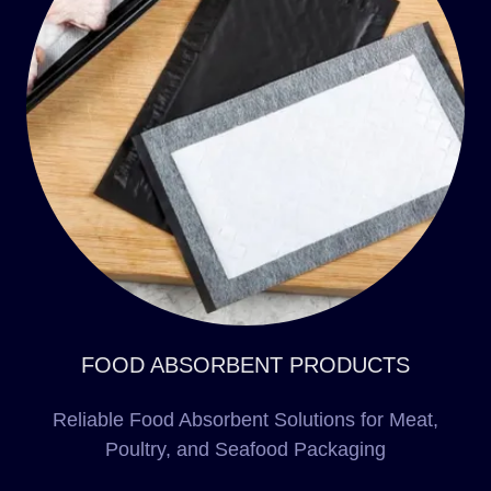
FOOD ABSORBENT PRODUCTS
Reliable Food Absorbent Solutions for Meat,
Poultry, and Seafood Packaging