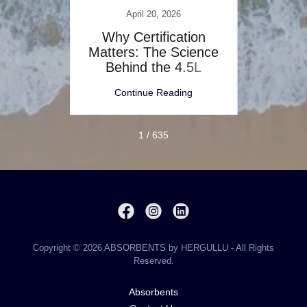
April 20, 2026
s for
Why Certification
The 
s: A
Matters: The Science
de
Behind the 4.5L
Inc
Multisoft™
ng
Continue Reading
C
1 / 635
Copyright © 2026 ABSORBENTS by HERGULLU - All Rights
Reserved.
Absorbents