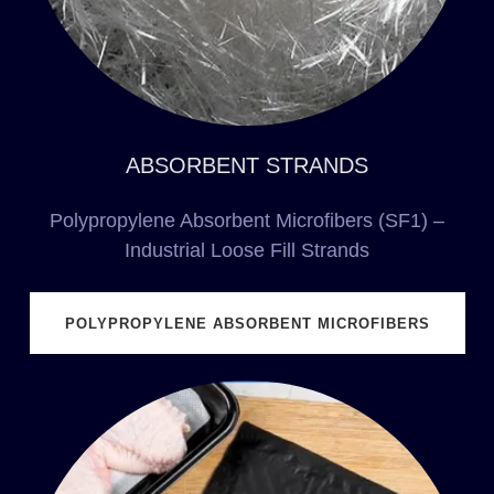
ABSORBENT STRANDS
Polypropylene Absorbent Microfibers (SF1) –
Industrial Loose Fill Strands
POLYPROPYLENE ABSORBENT MICROFIBERS