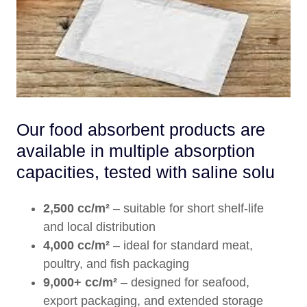
Our food absorbent products are
available in multiple absorption
capacities, tested with saline solu
2,500 cc/m²
– suitable for short shelf-life
and local distribution
4,000 cc/m²
– ideal for standard meat,
poultry, and fish packaging
9,000+ cc/m²
– designed for seafood,
export packaging, and extended storage