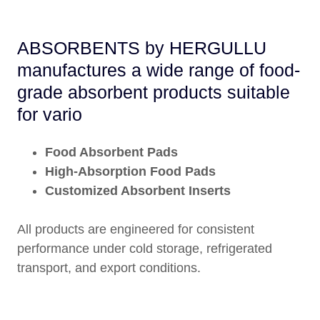
ABSORBENTS by HERGULLU
manufactures a wide range of food-
grade absorbent products suitable
for vario
Food Absorbent Pads
High-Absorption Food Pads
Customized Absorbent Inserts
All products are engineered for consistent
performance under cold storage, refrigerated
transport, and export conditions.