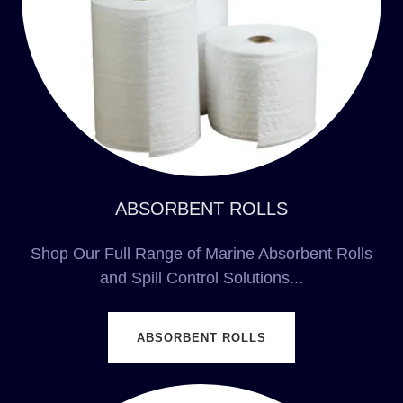
ABSORBENT ROLLS
Shop Our Full Range of Marine Absorbent Rolls
and Spill Control Solutions...
ABSORBENT ROLLS