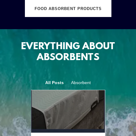
FOOD ABSORBENT PRODUCTS
EVERYTHING ABOUT
ABSORBENTS
All Posts
Absorbent