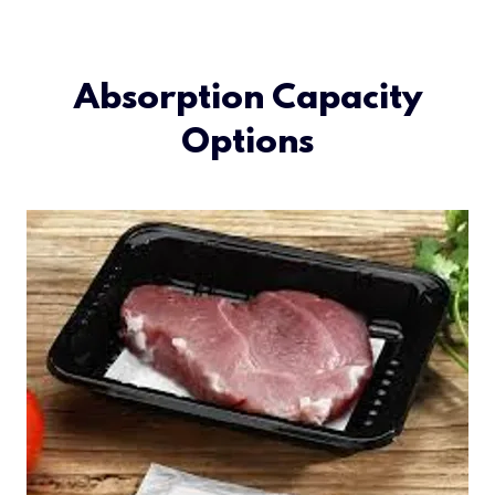
Absorption Capacity
Options