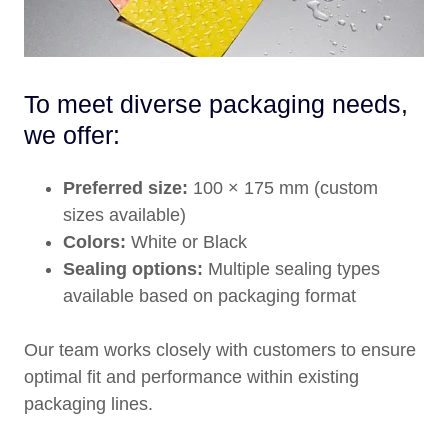
To meet diverse packaging needs,
we offer:
Preferred size:
100 × 175 mm (custom
sizes available)
Colors:
White or Black
Sealing options:
Multiple sealing types
available based on packaging format
Our team works closely with customers to ensure
optimal fit and performance within existing
packaging lines.