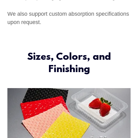
We also support custom absorption specifications
upon request.
Sizes, Colors, and
Finishing