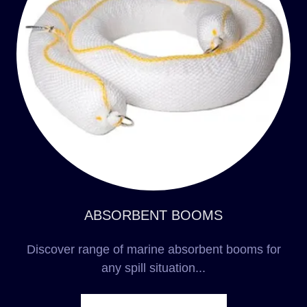
ABSORBENT BOOMS
Discover range of marine absorbent booms for
any spill situation...