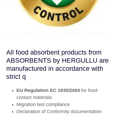
All food absorbent products from
ABSORBENTS by HERGULLU are
manufactured in accordance with
strict q
EU Regulation EC 1935/2004
for food-
contact materials
Migration test compliance
Declaration of Conformity documentation