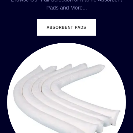
Pads and More...
ABSORBENT PADS