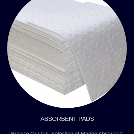
ABSORBENT PADS
Browse Our Full Selection of Marine Absorbent