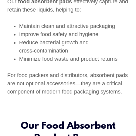
Our
food absorbent pads
effectively capture and
retain these liquids, helping to:
Maintain clean and attractive packaging
Improve food safety and hygiene
Reduce bacterial growth and
cross‑contamination
Minimize food waste and product returns
For food packers and distributors, absorbent pads
are not optional accessories—they are a critical
component of modern food packaging systems.
Our Food Absorbent