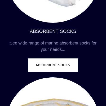
ABSORBENT SOCKS
See wide range of marine absorbent socks for
your needs...
ABSORBENT SOCKS