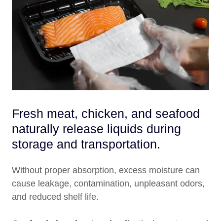
Fresh meat, chicken, and seafood
naturally release liquids during
storage and transportation.
Without proper absorption, excess moisture can
cause leakage, contamination, unpleasant odors,
and reduced shelf life.