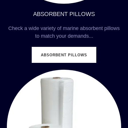
ABSORBENT PILLOWS
Check a wide variety of marine absorbent pillows
to match your demands...
ABSORBENT PILLOWS