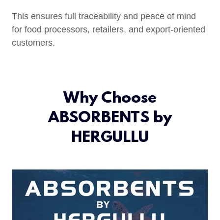
This ensures full traceability and peace of mind
for food processors, retailers, and export-oriented
customers.
Why Choose
ABSORBENTS by
HERGULLU