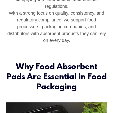
regulations.
With a strong focus on quality, consistency, and
regulatory compliance, we support food
processors, packaging companies, and
distributors with absorbent products they can rely
on every day.
Why Food Absorbent
Pads Are Essential in Food
Packaging