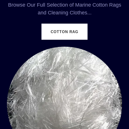
Browse Our Full Selection of Marine Cotton Rags
and Cleaning Clothes...
COTTON RAG