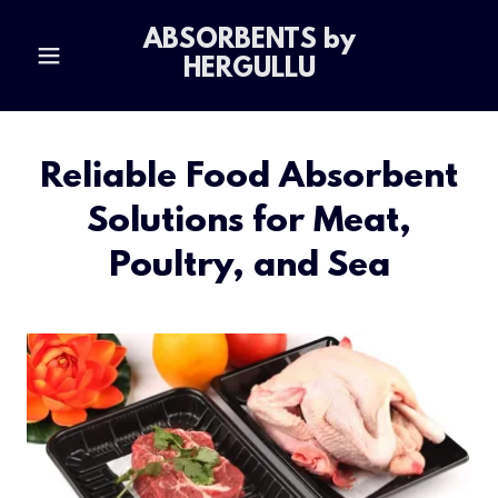
ABSORBENTS by
HERGULLU
Reliable Food Absorbent
Solutions for Meat,
Poultry, and Sea