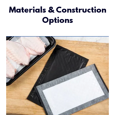
Materials & Construction
Options